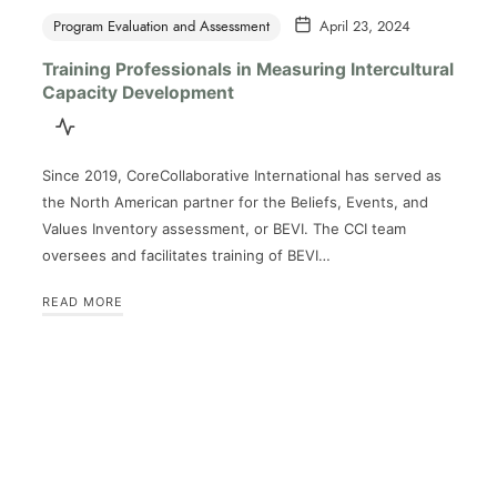
Program Evaluation and Assessment
April 23, 2024
Training Professionals in Measuring Intercultural
Capacity Development
Since 2019, CoreCollaborative International has served as
the North American partner for the Beliefs, Events, and
Values Inventory assessment, or BEVI. The CCI team
oversees and facilitates training of BEVI…
READ MORE