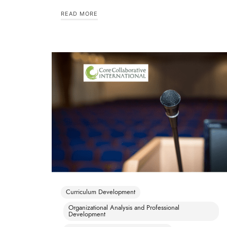
READ MORE
Curriculum Development
Organizational Analysis and Professional
Development