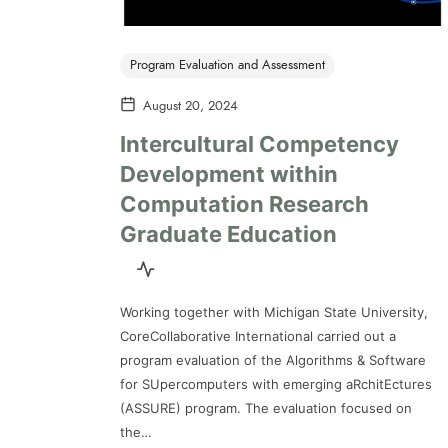
Program Evaluation and Assessment
August 20, 2024
Intercultural Competency
Development within
Computation Research
Graduate Education
Working together with Michigan State University,
CoreCollaborative International carried out a
program evaluation of the Algorithms & Software
for SUpercomputers with emerging aRchitEctures
(ASSURE) program. The evaluation focused on
the…