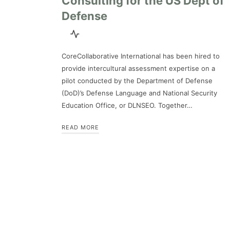
Consulting for the US Dept of
Defense
CoreCollaborative International has been hired to
provide intercultural assessment expertise on a
pilot conducted by the Department of Defense
(DoD)’s Defense Language and National Security
Education Office, or DLNSEO. Together…
READ MORE