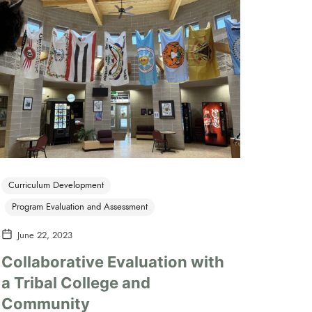
Curriculum Development
Program Evaluation and Assessment
June 22, 2023
Collaborative Evaluation with
a Tribal College and
Community