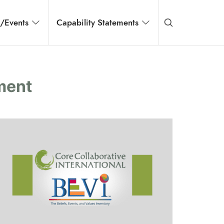
s/Events
Capability Statements
ment