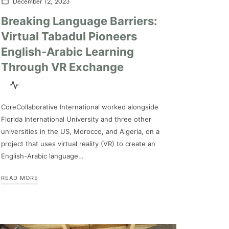
December 12, 2023
Breaking Language Barriers:
Virtual Tabadul Pioneers
English-Arabic Learning
Through VR Exchange
CoreCollaborative International worked alongside
Florida International University and three other
universities in the US, Morocco, and Algeria, on a
project that uses virtual reality (VR) to create an
English-Arabic language…
READ MORE