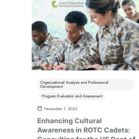
Organizational Analysis and Professional
Development
Program Evaluation and Assessment
November 1, 2023
Enhancing Cultural
Awareness in ROTC Cadets: