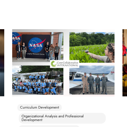
Curriculum Development
Organizational Analysis and Professional
Development