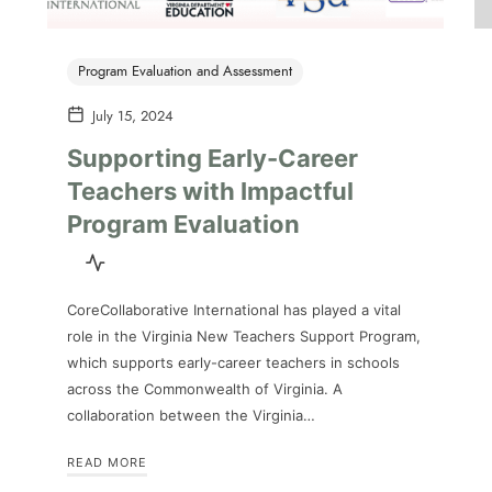
Program Evaluation and Assessment
July 15, 2024
Supporting Early-Career
Teachers with Impactful
Program Evaluation
CoreCollaborative International has played a vital
role in the Virginia New Teachers Support Program,
which supports early-career teachers in schools
across the Commonwealth of Virginia. A
collaboration between the Virginia…
READ MORE