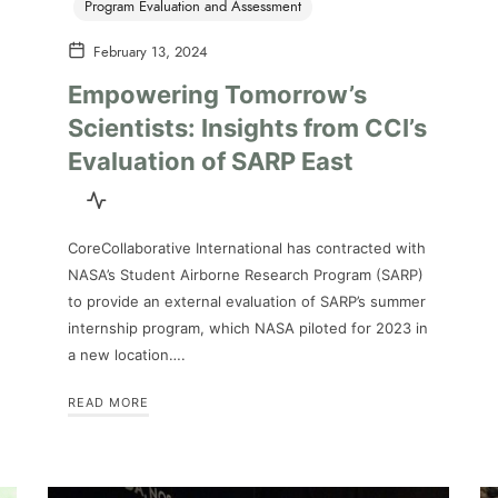
Program Evaluation and Assessment
February 13, 2024
Empowering Tomorrow’s
Scientists: Insights from CCI’s
Evaluation of SARP East
CoreCollaborative International has contracted with
NASA’s Student Airborne Research Program (SARP)
to provide an external evaluation of SARP’s summer
internship program, which NASA piloted for 2023 in
a new location….
READ MORE