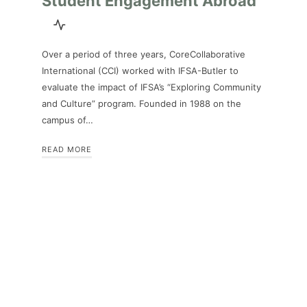
Student Engagement Abroad
Over a period of three years, CoreCollaborative
International (CCI) worked with IFSA-Butler to
evaluate the impact of IFSA’s “Exploring Community
and Culture” program. Founded in 1988 on the
campus of…
READ MORE