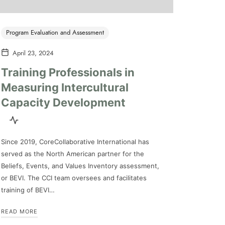
Program Evaluation and Assessment
April 23, 2024
Training Professionals in
Measuring Intercultural
Capacity Development
Since 2019, CoreCollaborative International has
served as the North American partner for the
Beliefs, Events, and Values Inventory assessment,
or BEVI. The CCI team oversees and facilitates
training of BEVI…
READ MORE