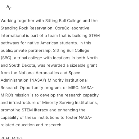
Working together with Sitting Bull College and the
Standing Rock Reservation, CoreCollaborative
International is part of a team that is building STEM
pathways for native American students. In this
public/private partnership, Sitting Bull College
(SBC), a tribal college with locations in both North
and South Dakota, was rewarded a sizeable grant
from the National Aeronautics and Space
Administration (NASA)’s Minority Institutional
Research Opportunity program, or MIRO. NASA-
MIRO’s mission is to develop the research capacity
and infrastructure of Minority Serving Institutions,
promoting STEM literacy and enhancing the
capability of these institutions to foster NASA-
related education and research.
READ MORE