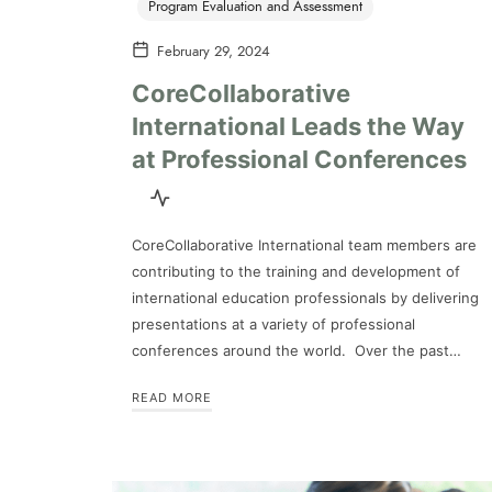
Program Evaluation and Assessment
February 29, 2024
CoreCollaborative
International Leads the Way
at Professional Conferences
CoreCollaborative International team members are
contributing to the training and development of
international education professionals by delivering
presentations at a variety of professional
conferences around the world. Over the past…
READ MORE