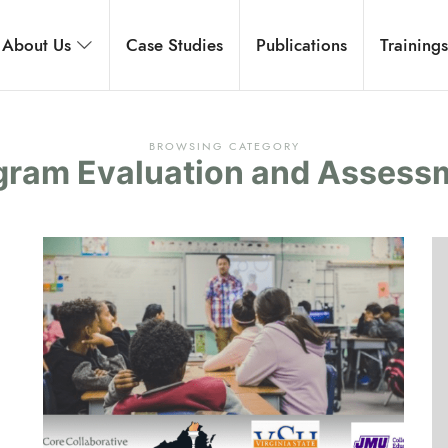
rnational
About Us
Case Studies
Publications
Training
 development, and executive coaching.
BROWSING CATEGORY
gram Evaluation and Assess