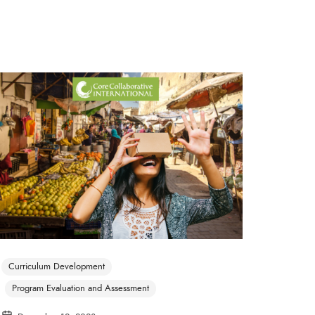
Curriculum Development
Program Evaluation and Assessment