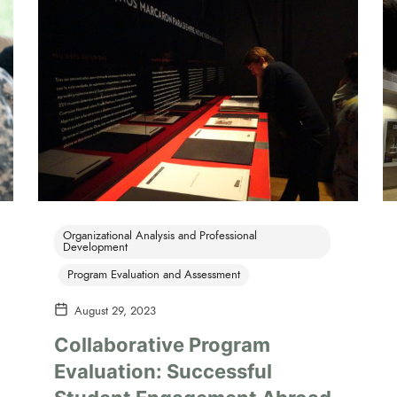
Organizational Analysis and Professional
Development
Program Evaluation and Assessment
August 29, 2023
Collaborative Program
Evaluation: Successful