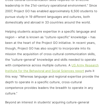
leadership in the 21st-century operational environment.” Since
2007, Project GO has enabled approximately 6,500 students to
pursue study in 19 different languages and cultures, both
domestically and abroad in 33 countries around the world.
Helping students acquire expertise in a specific language and
region – what is known as “culture-specific” knowledge – has
been at the heart of the Project GO initiative. In recent years,
though, Project GO has also sought to incorporate into its
mission the acquisition of cross-cultural communication skills,
the “culture-general” knowledge and skills needed to operate
with competence across multiple cultures. A
US Army Research
Institute for the Behavioral and Social Sciences report
puts it
this way: “Whereas language and regional expertise provide the
depth to operate in a specific culture, cross-cultural
competence provides leaders the breadth to operate in any
culture.”
Beyond an interest in students’ acquiring culture-general