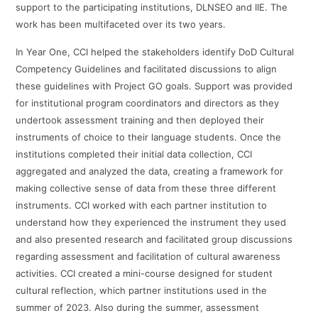
support to the participating institutions, DLNSEO and IIE. The
work has been multifaceted over its two years.
In Year One, CCI helped the stakeholders identify DoD Cultural
Competency Guidelines and facilitated discussions to align
these guidelines with Project GO goals. Support was provided
for institutional program coordinators and directors as they
undertook assessment training and then deployed their
instruments of choice to their language students. Once the
institutions completed their initial data collection, CCI
aggregated and analyzed the data, creating a framework for
making collective sense of data from these three different
instruments. CCI worked with each partner institution to
understand how they experienced the instrument they used
and also presented research and facilitated group discussions
regarding assessment and facilitation of cultural awareness
activities. CCI created a mini-course designed for student
cultural reflection, which partner institutions used in the
summer of 2023. Also during the summer, assessment