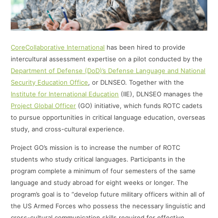
CoreCollaborative International
has been hired to provide
intercultural assessment expertise on a pilot conducted by the
Department of Defense (DoD)’s Defense Language and National
Security Education Office
, or DLNSEO. Together with the
Institute for International Education
(IIE), DLNSEO manages the
Project Global Officer
(GO) initiative, which funds ROTC cadets
to pursue opportunities in critical language education, overseas
study, and cross-cultural experience.
Project GO’s mission is to increase the number of ROTC
students who study critical languages. Participants in the
program complete a minimum of four semesters of the same
language and study abroad for eight weeks or longer. The
program’s goal is to “develop future military officers within all of
the US Armed Forces who possess the necessary linguistic and
cross-cultural communication skills required for effective