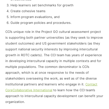
Help learners set benchmarks for growth
Create cohesive teams
Inform program evaluations, and
Guide program policies and procedures.
CCI’s unique role in the Project GO cultural assessment project
is supporting both partner universities (as they seek to improve
student outcomes) and US government stakeholders (as they
support national security interests by improving intercultural
growth in ROTC cadets). The CCI team has years of experience
in developing intercultural capacity in multiple contexts and for
multiple populations. The common denominator is CCI’s
approach, which is at once responsive to the needs of
stakeholders overseeing the work, as well as of the diverse
institutional partners and learners who engage in it.
Contact
CoreCollaborative International
to learn how the CCI team’s
approach to intercultural capacity development can benefit your
organization.