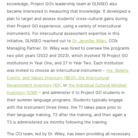
knowledge, Project GO’s leadership team at DLNSEO also
became interested in measuring that knowledge. It developed a
plan to target and assess students’ cross-cultural gains during
their Project GO experience, using a variety of intercultural
instruments. For intercultural assessment expertise in this
initiative, DLNSEO reached out to
Dr. Jennifer Wiley
, CCI’s
Managing Partner. Dr. Wiley was hired to oversee the program’s
two pilot years (2022 and 2023), which involved 19 Project GO
institutions in Year One, and 27 in Year Two. Each institution
was invited to choose an intercultural instrument –
the Beliefs,
Events, and Values Inventory (BEVI)
,
the Intercultural
Development Inventory (IDI)
, or
the Individual Cultural Mindset
Inventory (ICMI)
– and administer it to Project GO students in
their summer language programs. Students typically engage
with the instrument three times: the T1 takes place prior to
their language training, T2 after the training, and then again a
T3 is administered six months following the training.
The CCI team, led by Dr. Wiley, has been providing all necessary