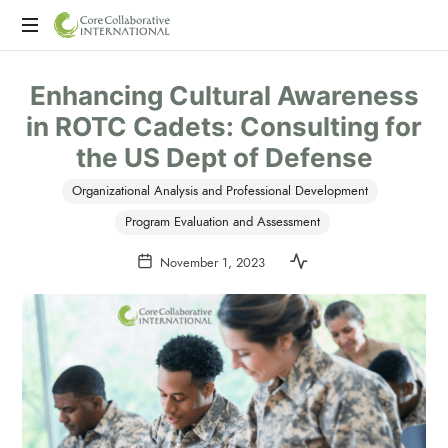
CoreCollaborative
CCI
International
Enhancing Cultural Awareness
is
a
in ROTC Cadets: Consulting for
consulting
the US Dept of Defense
firm
offering
Organizational Analysis and Professional Development
program
evaluation,
Program Evaluation and Assessment
professional
November 1, 2023
development,
and
executive
coaching.