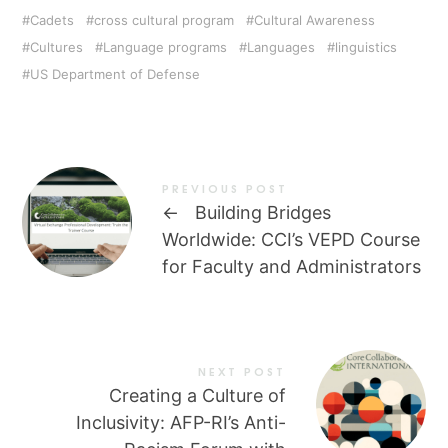
Cadets
cross cultural program
Cultural Awareness
Cultures
Language programs
Languages
linguistics
US Department of Defense
PREVIOUS POST
←
Building Bridges
Worldwide: CCI’s VEPD Course
for Faculty and Administrators
NEXT POST
Creating a Culture of
Inclusivity: AFP-RI’s Anti-