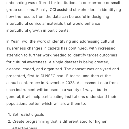
onboarding was offered for institutions in one-on-one or small
group sessions. Finally, CCI assisted stakeholders in identifying
how the results from the data can be useful in designing
intercultural curricular materials that would enhance
intercultural growth in participants.
In Year Two, the work of identifying and addressing cultural
awareness changes in cadets has continued, with increased
attention to further work needed to identify target outcomes
for cultural awareness. A single dataset is being created,
cleaned, coded, and organized. The dataset was analyzed and
presented, first to DLNSEO and IIE teams, and then at the
annual conference in November 2023. Assessment data from
each instrument will be used in a variety of ways, but in
general, it will help participating institutions understand their
populations better, which will allow them to:
Set realistic goals
Create programming that is differentiated for higher
effectiveness