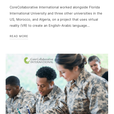
CoreCollaborative International worked alongside Florida
International University and three other universities in the
US, Morocco, and Algeria, on a project that uses virtual
reality (VR) to create an English-Arabic language…
READ MORE