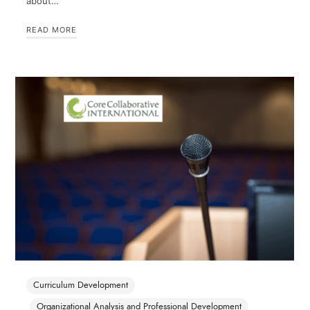
about…
READ MORE
Curriculum Development
Organizational Analysis and Professional Development