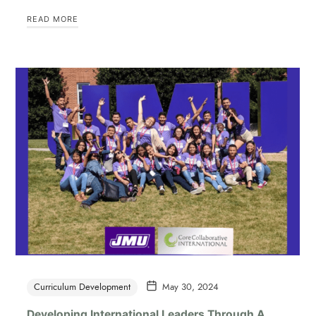
READ MORE
Curriculum Development
May 30, 2024
Developing International Leaders Through A