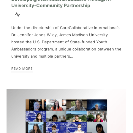
University-Community Partnership
Under the directorship of CoreCollaborative International’s
Dr. Jennifer Jones-Wiley, James Madison University
hosted the U.S. Department of State-funded Youth
Ambassadors program, a unique collaboration between the
university and multiple partners…
READ MORE