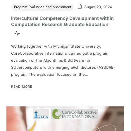
Program Evaluation and Assessment
August 20, 2024
Intercultural Competency Development within
Computation Research Graduate Education
Working together with Michigan State University,
CoreCollaborative International carried out a program
evaluation of the Algorithms & Software for
SUpercomputers with emerging aRchitEctures (ASSURE)
program. The evaluation focused on the…
READ MORE