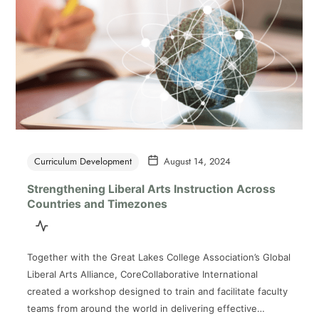
Curriculum Development
August 14, 2024
Strengthening Liberal Arts Instruction Across
Countries and Timezones
Together with the Great Lakes College Association’s Global
Liberal Arts Alliance, CoreCollaborative International
created a workshop designed to train and facilitate faculty
teams from around the world in delivering effective…