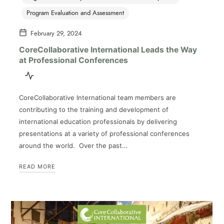
Program Evaluation and Assessment
February 29, 2024
CoreCollaborative International Leads the Way
at Professional Conferences
CoreCollaborative International team members are
contributing to the training and development of
international education professionals by delivering
presentations at a variety of professional conferences
around the world. Over the past…
READ MORE