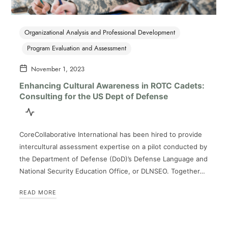
Organizational Analysis and Professional Development
Program Evaluation and Assessment
November 1, 2023
Enhancing Cultural Awareness in ROTC Cadets:
Consulting for the US Dept of Defense
CoreCollaborative International has been hired to provide
intercultural assessment expertise on a pilot conducted by
the Department of Defense (DoD)’s Defense Language and
National Security Education Office, or DLNSEO. Together…
READ MORE