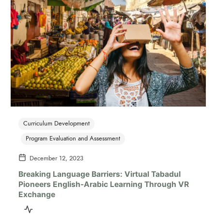
Curriculum Development
Program Evaluation and Assessment
December 12, 2023
Breaking Language Barriers: Virtual Tabadul
Pioneers English-Arabic Learning Through VR
Exchange