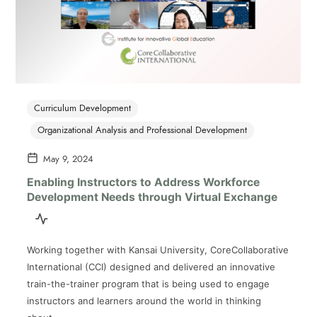
Curriculum Development
Organizational Analysis and Professional Development
May 9, 2024
Enabling Instructors to Address Workforce
Development Needs through Virtual Exchange
Working together with Kansai University, CoreCollaborative
International (CCI) designed and delivered an innovative
train-the-trainer program that is being used to engage
instructors and learners around the world in thinking