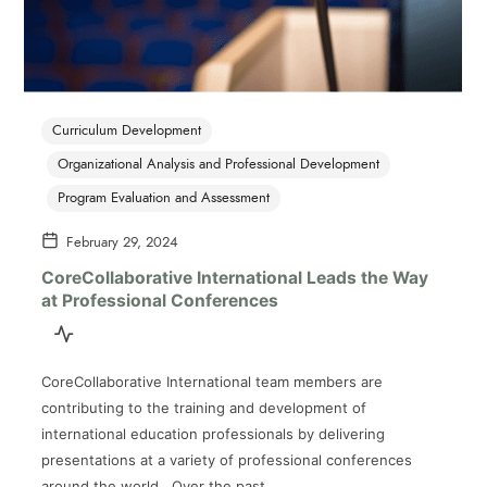
Curriculum Development
Organizational Analysis and Professional Development
Program Evaluation and Assessment
February 29, 2024
CoreCollaborative International Leads the Way
at Professional Conferences
CoreCollaborative International team members are
contributing to the training and development of
international education professionals by delivering
presentations at a variety of professional conferences
around the world. Over the past…