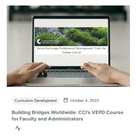
Curriculum Development
October 4, 2023
Building Bridges Worldwide: CCI’s VEPD Course
for Faculty and Administrators