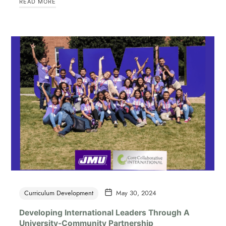
READ MORE
Curriculum Development
May 30, 2024
Developing International Leaders Through A
University-Community Partnership