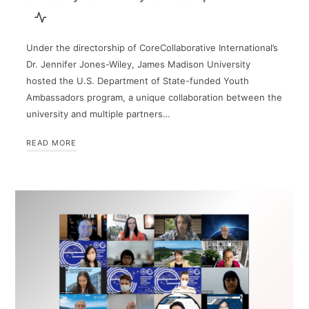
Under the directorship of CoreCollaborative International’s
Dr. Jennifer Jones-Wiley, James Madison University
hosted the U.S. Department of State-funded Youth
Ambassadors program, a unique collaboration between the
university and multiple partners…
READ MORE