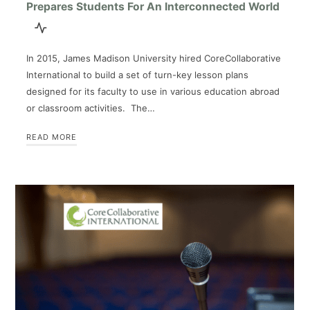
Prepares Students For An Interconnected World
In 2015, James Madison University hired CoreCollaborative
International to build a set of turn-key lesson plans
designed for its faculty to use in various education abroad
or classroom activities. The…
READ MORE