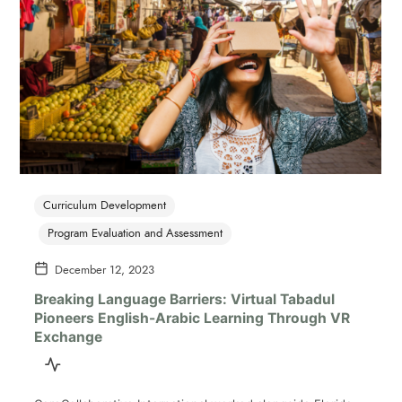
Curriculum Development
Program Evaluation and Assessment
December 12, 2023
Breaking Language Barriers: Virtual Tabadul
Pioneers English-Arabic Learning Through VR
Exchange