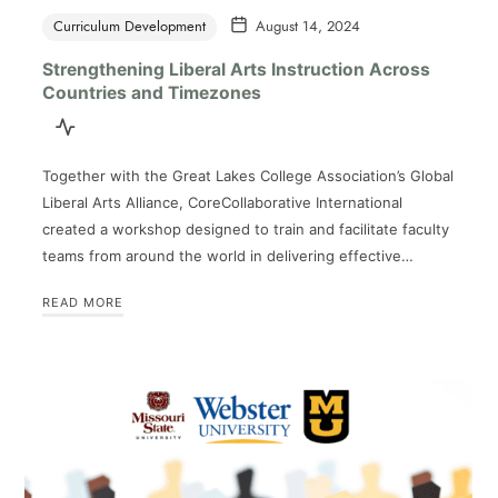
Curriculum Development
August 14, 2024
Strengthening Liberal Arts Instruction Across
Countries and Timezones
Together with the Great Lakes College Association’s Global
Liberal Arts Alliance, CoreCollaborative International
created a workshop designed to train and facilitate faculty
teams from around the world in delivering effective…
READ MORE