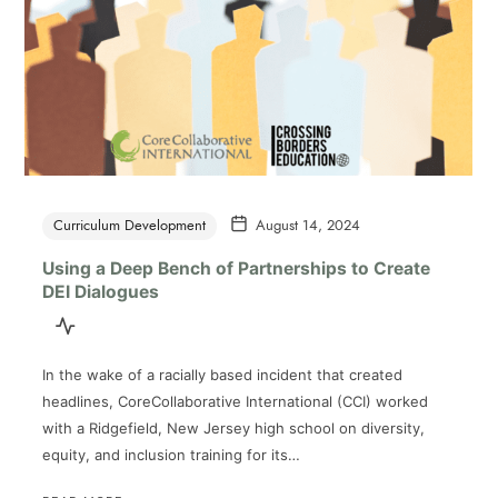
Curriculum Development
August 14, 2024
Using a Deep Bench of Partnerships to Create
DEI Dialogues
In the wake of a racially based incident that created
headlines, CoreCollaborative International (CCI) worked
with a Ridgefield, New Jersey high school on diversity,
equity, and inclusion training for its…