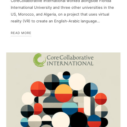
CoreCollaborative International worked alongside Florida
International University and three other universities in the
US, Morocco, and Algeria, on a project that uses virtual
reality (VR) to create an English-Arabic language…
READ MORE