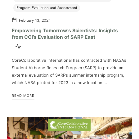
Program Evaluation and Assessment
February 13, 2024
Empowering Tomorrow’s Scientists: Insights
from CCI’s Evaluation of SARP East
CoreCollaborative International has contracted with NASA’s
Student Airborne Research Program (SARP) to provide an
external evaluation of SARP’s summer internship program,
which NASA piloted for 2023 in a new location….
READ MORE