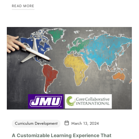
READ MORE
Curriculum Development
March 13, 2024
A Customizable Learning Experience That