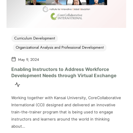
Curriculum Development
Organizational Analysis and Professional Development
May 9, 2024
Enabling Instructors to Address Workforce
Development Needs through Virtual Exchange
Working together with Kansai University, CoreCollaborative
International (CCI) designed and delivered an innovative
train-the-trainer program that is being used to engage
instructors and learners around the world in thinking
about…