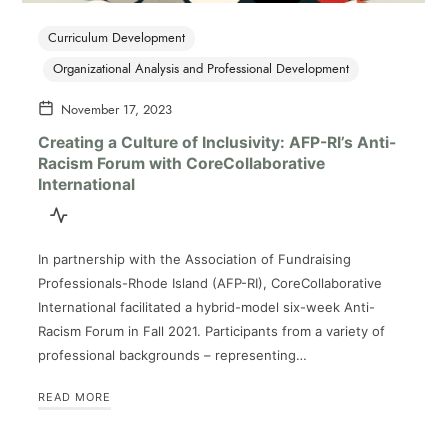
Curriculum Development
Organizational Analysis and Professional Development
November 17, 2023
Creating a Culture of Inclusivity: AFP-RI’s Anti-
Racism Forum with CoreCollaborative
International
In partnership with the Association of Fundraising
Professionals-Rhode Island (AFP-RI), CoreCollaborative
International facilitated a hybrid-model six-week Anti-
Racism Forum in Fall 2021. Participants from a variety of
professional backgrounds – representing…
READ MORE