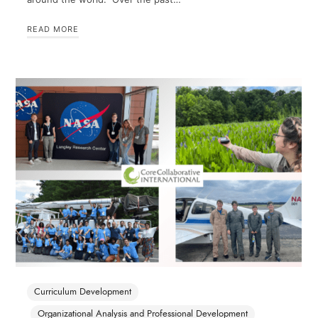
READ MORE
Curriculum Development
Organizational Analysis and Professional Development