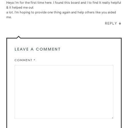
Heya i’m for the first time here. I found this board and I to find It really helpful
& it helped me out
a lot. I’m hoping to provide one thing again and help others like you aided
me.
REPLY
↓
LEAVE A COMMENT
COMMENT
*