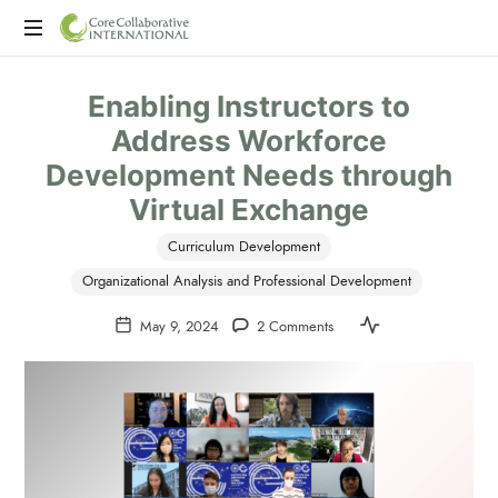
CoreCollaborative
CCI
International
Enabling Instructors to
is
a
Address Workforce
consulting
Development Needs through
firm
offering
Virtual Exchange
program
evaluation,
Curriculum Development
professional
Organizational Analysis and Professional Development
development,
and
May 9, 2024
2 Comments
executive
coaching.