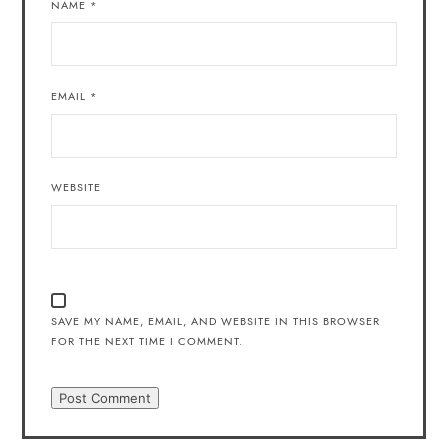
NAME
*
EMAIL
*
WEBSITE
SAVE MY NAME, EMAIL, AND WEBSITE IN THIS BROWSER
FOR THE NEXT TIME I COMMENT.