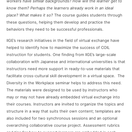
workers have similar backgrounds? How will the learner get to
know them? Perhaps the learners already work in an ideal
place? What makes it so?
The course guides students through
these questions, helping them develop and practice the
behaviors they need to be successful professionals.
IIGE’s research initiatives in the field of virtual exchange have
helped to identify how to maximize the success of COIL
instruction for students. One finding from IIGE’s large-scale
collaboration with Japanese and international universities is that
instructors need more support in ready-to-use materials that
facilitate cross-cultural skill development in a virtual space. The
Diversity in the Workplace seminar helps to address this need.
The materials were designed to be used by instructors who
may or may not have already embedded virtual exchange into
their courses. Instructors are invited to organize the topics and
structure in a way that suits their own content; templates are
also included for two synchronous sessions and an optional
overarching collaborative course project. Assessment rubrics