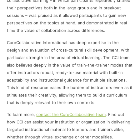
collaborative learning – in which participants repeatedly shared
their perspectives both in the large group and in breakout
sessions – was praised as it allowed participants to gain new
perspectives on the topics at hand, and demonstrated in real
time the value of collaboration across differences.
CoreCollaborative International has deep expertise in the
design and evaluation of cross-cultural skill development, with
particular strength in the area of virtual learning. The CCI team
also believes deeply in the value of train-the-trainer modes that
offer instructors robust, ready-to-use material with built-in
adaptability and instructional guidance for multiple situations.
This kind of resource eases the burden of instructors even as it
stimulates their creativity, allowing them to build a curriculum
that is deeply relevant to their own contexts.
To learn more,
contact the CoreCollaborative team
. Find out
how CCI can assist your institution or organization in delivering
targeted instructional material to learners and trainers alike,
whether through virtual exchange or other modalities.