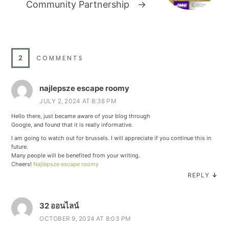
Community Partnership
→
2
COMMENTS
najlepsze escape roomy
JULY 2, 2024 AT 8:38 PM
Hello there, just became aware of your blog through
Google, and found that it is really informative.
I am going to watch out for brussels. I will appreciate if you continue this in
future.
Many people will be benefited from your writing.
Cheers!
Najlepsze escape roomy
REPLY
↓
32 ออนไลน์
OCTOBER 9, 2024 AT 8:03 PM