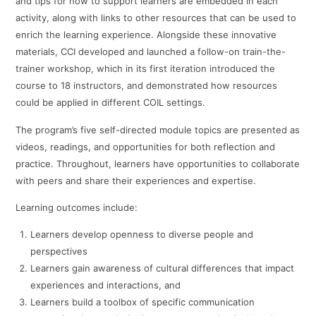
and tips for how to support learners are embedded in each
activity, along with links to other resources that can be used to
enrich the learning experience. Alongside these innovative
materials, CCI developed and launched a follow-on train-the-
trainer workshop, which in its first iteration introduced the
course to 18 instructors, and demonstrated how resources
could be applied in different COIL settings.
The program’s five self-directed module topics are presented as
videos, readings, and opportunities for both reflection and
practice. Throughout, learners have opportunities to collaborate
with peers and share their experiences and expertise.
Learning outcomes include:
Learners develop openness to diverse people and
perspectives
Learners gain awareness of cultural differences that impact
experiences and interactions, and
Learners build a toolbox of specific communication