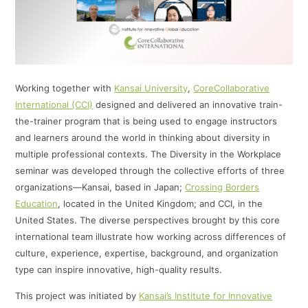
Working together with
Kansai University
,
CoreCollaborative
International (CCI)
designed and delivered an innovative train-
the-trainer program that is being used to engage instructors
and learners around the world in thinking about diversity in
multiple professional contexts. The Diversity in the Workplace
seminar was developed through the collective efforts of three
organizations—Kansai, based in Japan;
Crossing Borders
Education
, located in the United Kingdom; and CCI, in the
United States. The diverse perspectives brought by this core
international team illustrate how working across differences of
culture, experience, expertise, background, and organization
type can inspire innovative, high-quality results.
This project was initiated by
Kansai’s Institute for Innovative