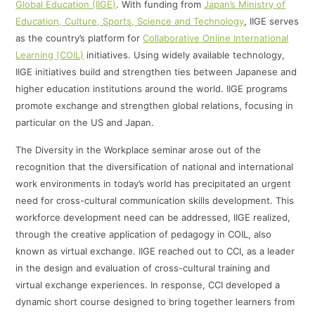
Global Education (IIGE)
. With funding from
Japan’s Ministry of
Education, Culture, Sports, Science and Technology
, IIGE serves
as the country’s platform for
Collaborative Online International
Learning (COIL)
initiatives. Using widely available technology,
IIGE initiatives build and strengthen ties between Japanese and
higher education institutions around the world. IIGE programs
promote exchange and strengthen global relations, focusing in
particular on the US and Japan.
The Diversity in the Workplace seminar arose out of the
recognition that the diversification of national and international
work environments in today’s world has precipitated an urgent
need for cross-cultural communication skills development. This
workforce development need can be addressed, IIGE realized,
through the creative application of pedagogy in COIL, also
known as virtual exchange. IIGE reached out to CCI, as a leader
in the design and evaluation of cross-cultural training and
virtual exchange experiences. In response, CCI developed a
dynamic short course designed to bring together learners from