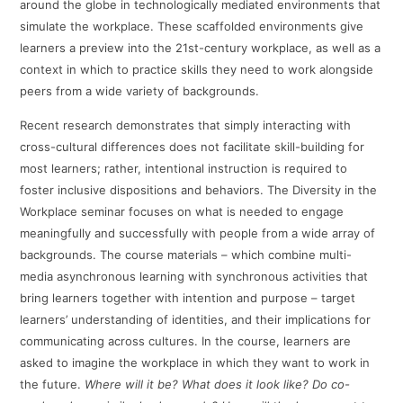
around the globe in technologically mediated environments that
simulate the workplace. These scaffolded environments give
learners a preview into the 21st-century workplace, as well as a
context in which to practice skills they need to work alongside
peers from a wide variety of backgrounds.
Recent research demonstrates that simply interacting with
cross-cultural differences does not facilitate skill-building for
most learners; rather, intentional instruction is required to
foster inclusive dispositions and behaviors. The Diversity in the
Workplace seminar focuses on what is needed to engage
meaningfully and successfully with people from a wide array of
backgrounds. The course materials – which combine multi-
media asynchronous learning with synchronous activities that
bring learners together with intention and purpose – target
learners’ understanding of identities, and their implications for
communicating across cultures. In the course, learners are
asked to imagine the workplace in which they want to work in
the future.
Where will it be? What does it look like? Do co-