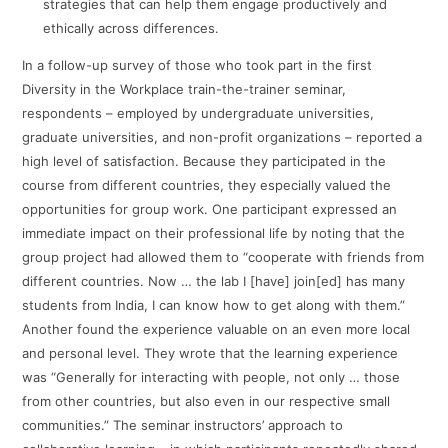
strategies that can help them engage productively and
ethically across differences.
In a follow-up survey of those who took part in the first
Diversity in the Workplace train-the-trainer seminar,
respondents – employed by undergraduate universities,
graduate universities, and non-profit organizations – reported a
high level of satisfaction. Because they participated in the
course from different countries, they especially valued the
opportunities for group work. One participant expressed an
immediate impact on their professional life by noting that the
group project had allowed them to “cooperate with friends from
different countries. Now … the lab I [have] join[ed] has many
students from India, I can know how to get along with them.”
Another found the experience valuable on an even more local
and personal level. They wrote that the learning experience
was “Generally for interacting with people, not only … those
from other countries, but also even in our respective small
communities.” The seminar instructors’ approach to