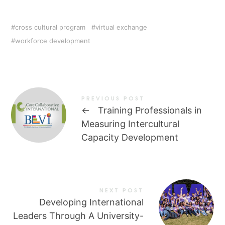
cross cultural program
virtual exchange
workforce development
PREVIOUS POST
←
Training Professionals in
Measuring Intercultural
Capacity Development
NEXT POST
Developing International
Leaders Through A University-