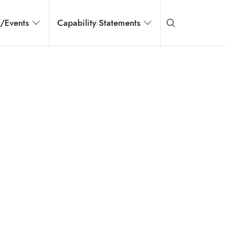
s/Events
Capability Statements