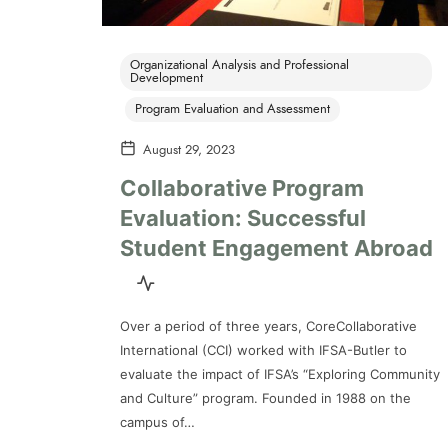
Organizational Analysis and Professional
Development
Program Evaluation and Assessment
August 29, 2023
Collaborative Program
Evaluation: Successful
Student Engagement Abroad
Over a period of three years, CoreCollaborative
International (CCI) worked with IFSA-Butler to
evaluate the impact of IFSA’s “Exploring Community
and Culture” program. Founded in 1988 on the
campus of…