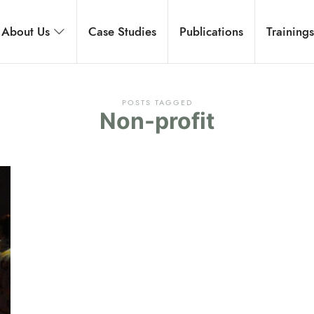
rnational
About Us
Case Studies
Publications
Training
 development, and executive coaching.
POSTS TAGGED
Non-profit