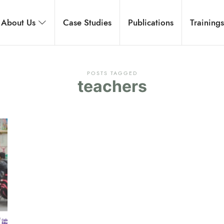
rnational
About Us
Case Studies
Publications
Training
 development, and executive coaching.
POSTS TAGGED
teachers