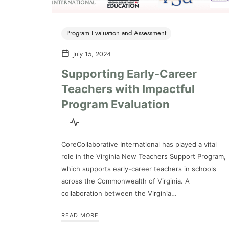
Program Evaluation and Assessment
July 15, 2024
Supporting Early-Career
Teachers with Impactful
Program Evaluation
CoreCollaborative International has played a vital
role in the Virginia New Teachers Support Program,
which supports early-career teachers in schools
across the Commonwealth of Virginia. A
collaboration between the Virginia…
READ MORE