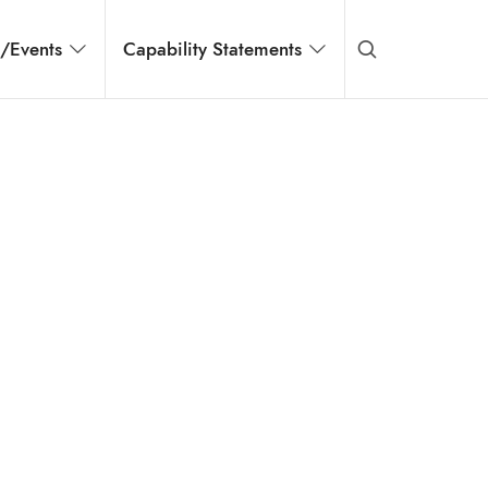
s/Events
Capability Statements