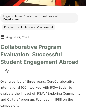
Organizational Analysis and Professional
Development
Program Evaluation and Assessment
August 29, 2023
Collaborative Program
Evaluation: Successful
Student Engagement Abroad
Over a period of three years, CoreCollaborative
International (CCI) worked with IFSA-Butler to
evaluate the impact of IFSA’s “Exploring Community
and Culture” program. Founded in 1988 on the
campus of…