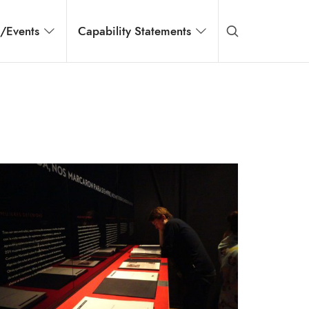
s/Events
Capability Statements