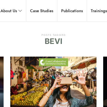
rnational
About Us
Case Studies
Publications
Training
 development, and executive coaching.
POSTS TAGGED
BEVI