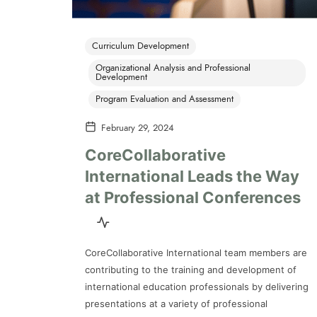
Curriculum Development
Organizational Analysis and Professional
Development
Program Evaluation and Assessment
February 29, 2024
CoreCollaborative
International Leads the Way
at Professional Conferences
CoreCollaborative International team members are
contributing to the training and development of
international education professionals by delivering
presentations at a variety of professional