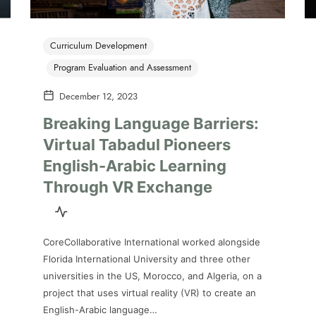
Curriculum Development
Program Evaluation and Assessment
December 12, 2023
Breaking Language Barriers:
Virtual Tabadul Pioneers
English-Arabic Learning
Through VR Exchange
CoreCollaborative International worked alongside
Florida International University and three other
universities in the US, Morocco, and Algeria, on a
project that uses virtual reality (VR) to create an
English-Arabic language…